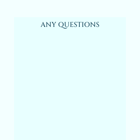
ANY QUESTIONS