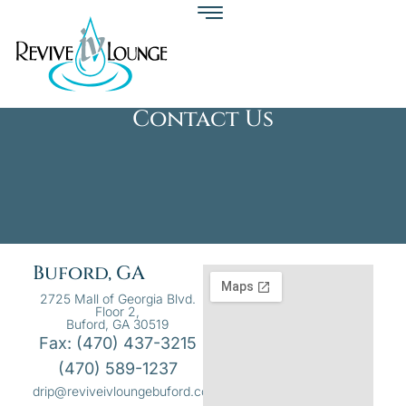
Contact Us
Buford, GA
2725 Mall of Georgia Blvd.
Floor 2,
Buford, GA 30519
Fax: (470) 437-3215
(470) 589-1237
drip@reviveivloungebuford.com