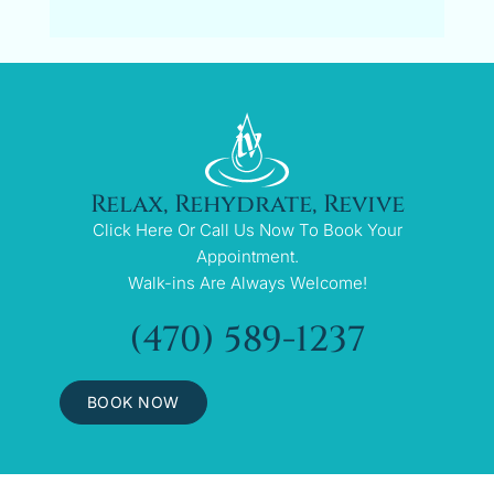
Relax, Rehydrate, Revive
Click Here Or Call Us Now To Book Your
Appointment.
Walk-ins Are Always Welcome!
(470) 589-1237
BOOK NOW