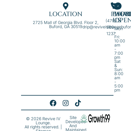
LOCATION
PHON
EMAI
WE'R
US
OPE
(470)
2725 Mall of Georgia Blvd. Floor 2,
Buford, GA 30519
drip@reviveivloungebufo
589-
Mon
-
1237
Fri:
10:00
am
-
7:00
pm
Sat
&
Sun:
8:00
am
-
5:00
pm
Site
© 2026 Revive IV
Developed
Lounge.
And
All rights reserved. |
Maintained
Sitemap