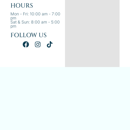
HOURS
Mon - Fri: 10:00 am - 7:00
pm
Sat & Sun: 8:00 am - 5:00
pm
FOLLOW US