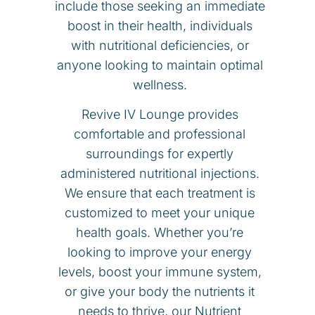
include those seeking an immediate
boost in their health, individuals
with nutritional deficiencies, or
anyone looking to maintain optimal
wellness.
Revive IV Lounge provides
comfortable and professional
surroundings for expertly
administered nutritional injections.
We ensure that each treatment is
customized to meet your unique
health goals. Whether you’re
looking to improve your energy
levels, boost your immune system,
or give your body the nutrients it
needs to thrive, our Nutrient