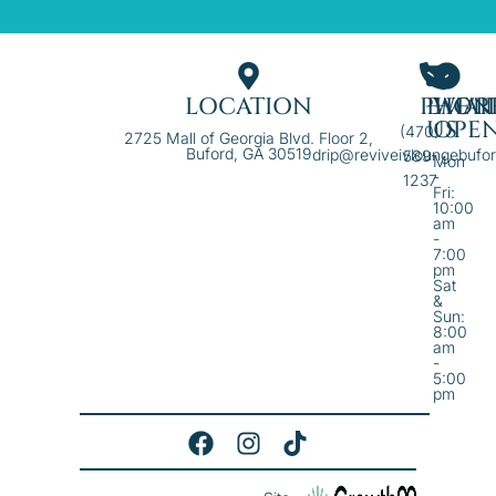
LOCATION
PHON
EMAI
WE'R
US
OPE
(470)
2725 Mall of Georgia Blvd. Floor 2,
Buford, GA 30519
drip@reviveivloungebufo
589-
Mon
-
1237
Fri:
10:00
am
-
7:00
pm
Sat
&
Sun:
8:00
am
-
5:00
pm