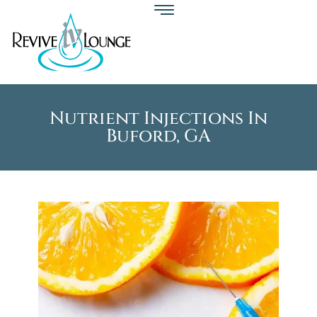
Nutrient Injections In
Buford, GA