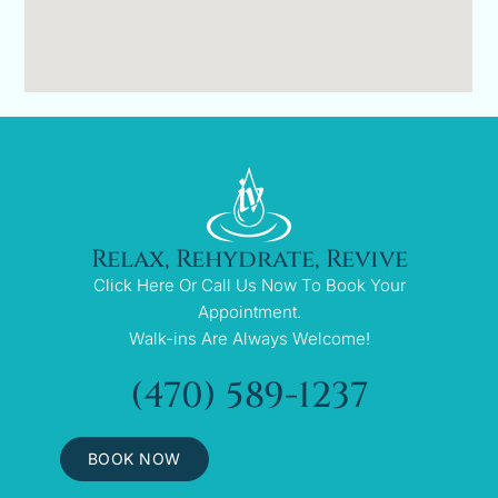
Relax, Rehydrate, Revive
Click Here Or Call Us Now To Book Your
Appointment.
Walk-ins Are Always Welcome!
(470) 589-1237
BOOK NOW