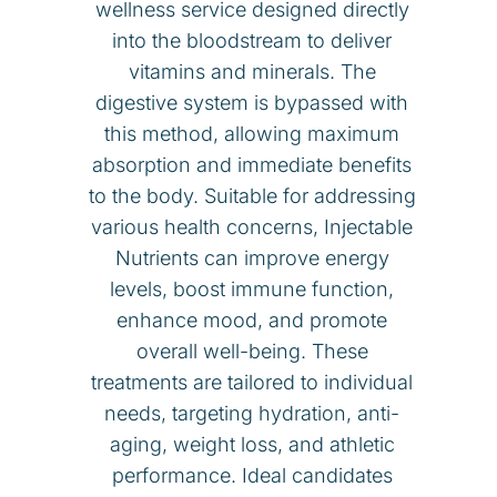
wellness service designed directly
into the bloodstream to deliver
vitamins and minerals. The
digestive system is bypassed with
this method, allowing maximum
absorption and immediate benefits
to the body. Suitable for addressing
various health concerns, I
njectable
Nutrients
can improve energy
levels, boost immune function,
enhance mood, and promote
overall well-being. These
treatments are tailored to individual
needs, targeting hydration, anti-
aging, weight loss, and athletic
performance. Ideal candidates