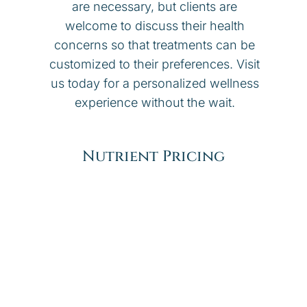
are necessary, but clients are
welcome to discuss their health
concerns so that treatments can be
customized to their preferences. Visit
us today for a personalized wellness
experience without the wait.
Nutrient Pricing