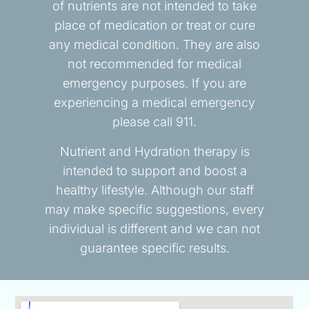
of nutrients are not intended to take
place of medication or treat or cure
any medical condition. They are also
not recommended for medical
emergency purposes. If you are
experiencing a medical emergency
please call 911.
Nutrient and Hydration therapy is
intended to support and boost a
healthy lifestyle. Although our staff
may make specific suggestions, every
individual is different and we can not
guarantee specific results.