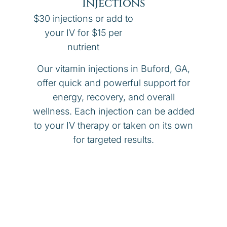
Injections
$30 injections or add to
your IV for $15 per
nutrient
Our vitamin injections in Buford, GA,
offer quick and powerful support for
energy, recovery, and overall
wellness. Each injection can be added
to your IV therapy or taken on its own
for targeted results.