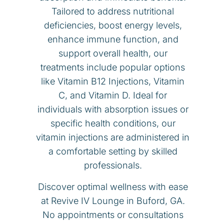
Tailored to address nutritional
deficiencies, boost energy levels,
enhance immune function, and
support overall health, our
treatments include popular options
like Vitamin B12 Injections, Vitamin
C, and Vitamin D. Ideal for
individuals with absorption issues or
specific health conditions, our
vitamin injections are administered in
a comfortable setting by skilled
professionals.
Discover optimal wellness with ease
at Revive IV Lounge in Buford, GA.
No appointments or consultations