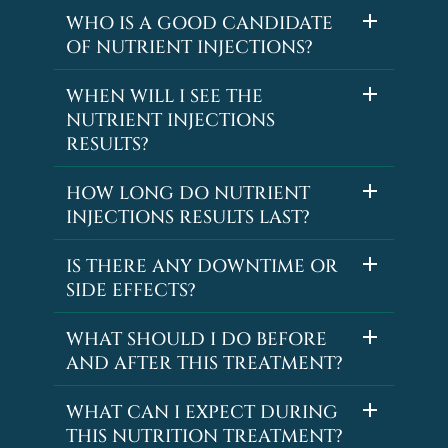
WHO IS A GOOD CANDIDATE
OF NUTRIENT INJECTIONS?
WHEN WILL I SEE THE
NUTRIENT INJECTIONS
RESULTS?
HOW LONG DO NUTRIENT
INJECTIONS RESULTS LAST?
IS THERE ANY DOWNTIME OR
SIDE EFFECTS?
WHAT SHOULD I DO BEFORE
AND AFTER THIS TREATMENT?
WHAT CAN I EXPECT DURING
THIS NUTRITION TREATMENT?