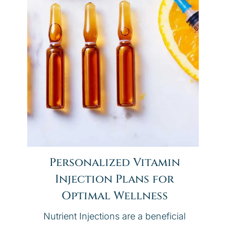
Personalized Vitamin
Injection Plans for
Optimal Wellness
Nutrient Injections are a beneficial