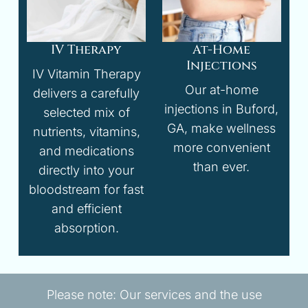
IV Therapy
At-Home
Injections
IV Vitamin Therapy
Our at-home
delivers a carefully
injections in Buford,
selected mix of
GA, make wellness
nutrients, vitamins,
more convenient
and medications
than ever.
directly into your
bloodstream for fast
and efficient
absorption.
Please note: Our services and the use