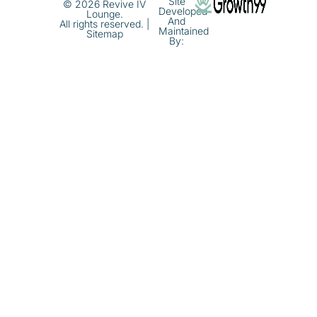
Site
© 2026 Revive IV
Developed
Lounge.
And
All rights reserved. |
Maintained
Sitemap
By: