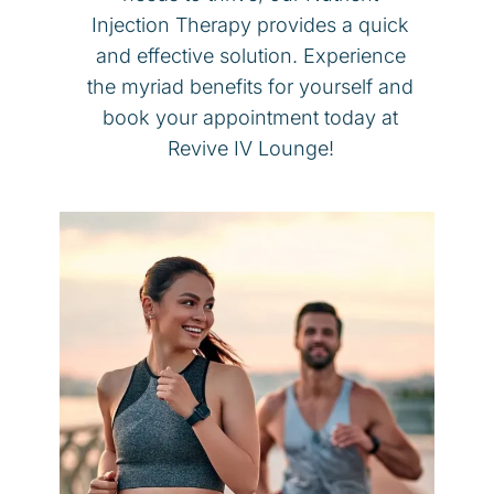
Injection Therapy provides a quick
and effective solution. Experience
the myriad benefits for yourself and
book your appointment today at
Revive IV Lounge!