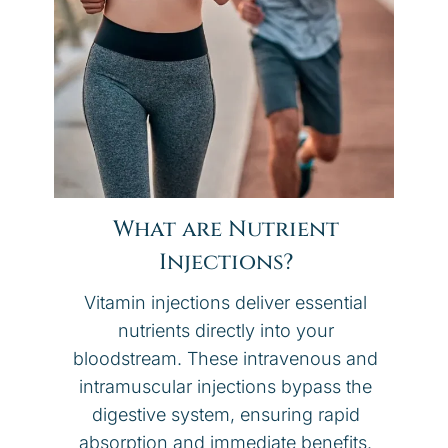
What are Nutrient
Injections?
Vitamin injections deliver essential
nutrients directly into your
bloodstream. These intravenous and
intramuscular injections bypass the
digestive system, ensuring rapid
absorption and immediate benefits.