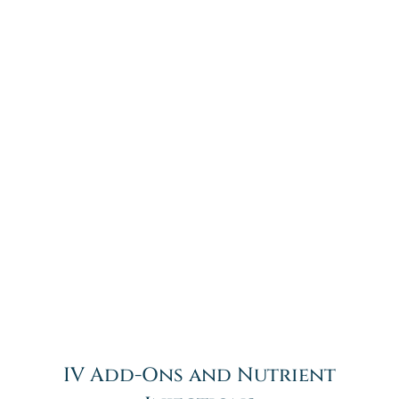
IV Add-Ons and Nutrient