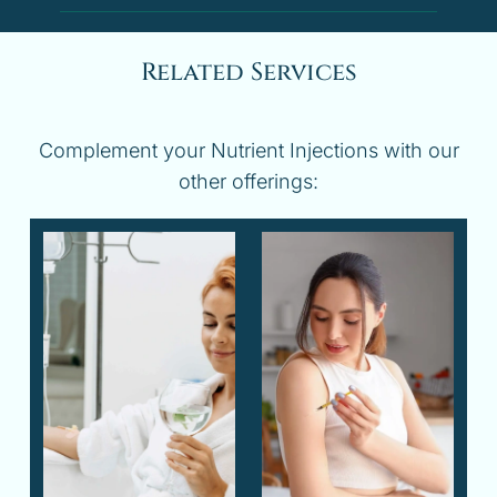
Related Services
Complement your Nutrient Injections with our
other offerings: