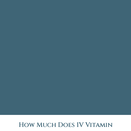
How Much Does IV Vitamin