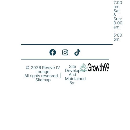
7:00
pm
Sat
&
Sun:
8:00
am
-
5:00
pm
Site
© 2026 Revive IV
Developed
Lounge.
And
All rights reserved. |
Maintained
Sitemap
By: