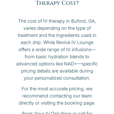
Therapy Cost?
The cost of IV therapy in Buford, GA,
varies depending on the type of
treatment and the ingredients used in
each drip. While Revive IV Lounge
offers a wide range of IV infusions—
from basic hydration blends to
advanced options like NAD+—specific
pricing details are available during
your personalized consultation.
For the most accurate pricing, we
recommend contacting our team
directly or visiting the booking page.
Book Your IV Drip Now or call for