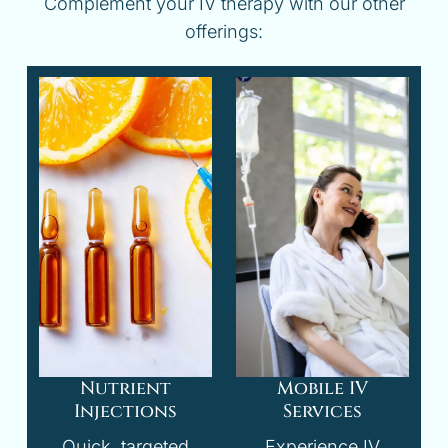
Complement your IV therapy with our other
offerings:
Nutrient
Mobile IV
Injections
Services
Quick, targeted
Experience IV