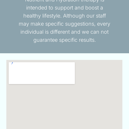
intended to support and boost a
healthy lifestyle. Although our staff
may make specific suggestions, every
individual is different and we can not
guarantee specific results.