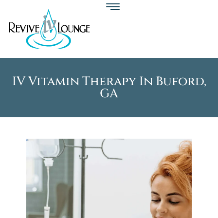
IV Vitamin Therapy In Buford,
GA