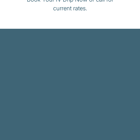
current rates.