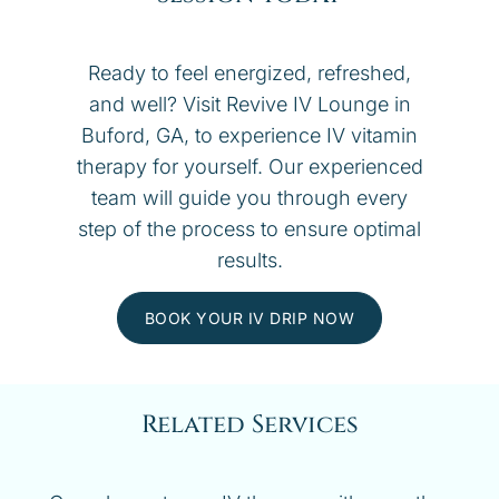
Ready to feel energized, refreshed,
and well? Visit Revive IV Lounge in
Buford, GA, to experience IV vitamin
therapy for yourself. Our experienced
team will guide you through every
step of the process to ensure optimal
results.
BOOK YOUR IV DRIP NOW
Related Services