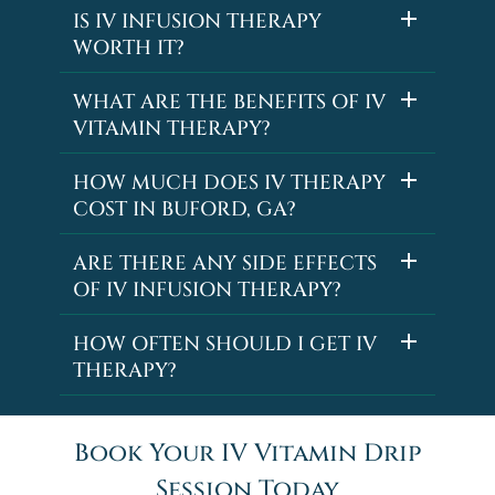
IS IV INFUSION THERAPY
WORTH IT?
WHAT ARE THE BENEFITS OF IV
VITAMIN THERAPY?
HOW MUCH DOES IV THERAPY
COST IN BUFORD, GA?
ARE THERE ANY SIDE EFFECTS
OF IV INFUSION THERAPY?
HOW OFTEN SHOULD I GET IV
THERAPY?
Book Your IV Vitamin Drip
Session Today