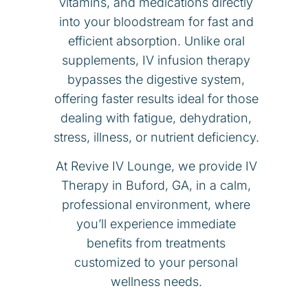
vitamins, and medications directly
into your bloodstream for fast and
efficient absorption. Unlike oral
supplements, IV infusion therapy
bypasses the digestive system,
offering faster results ideal for those
dealing with fatigue, dehydration,
stress, illness, or nutrient deficiency.
At Revive IV Lounge, we provide IV
Therapy in Buford, GA, in a calm,
professional environment, where
you’ll experience immediate
benefits from treatments
customized to your personal
wellness needs.