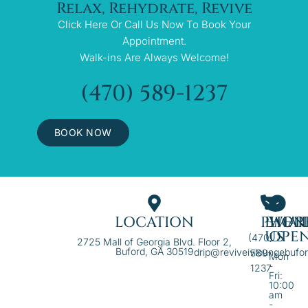
Relax, Rehydrate, Revive
Click Here Or Call Us Now To Book Your
Appointment.
Walk-ins Are Always Welcome!
(470) 589-1237
BOOK NOW
LOCATION
PHON
EMAI
WE'R
US
OPE
(470)
2725 Mall of Georgia Blvd. Floor 2,
Buford, GA 30519
drip@reviveivloungebufo
589-
Mon
-
1237
Fri:
10:00
am
-