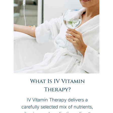
What Is IV Vitamin
Therapy?
IV Vitamin Therapy delivers a
carefully selected mix of nutrients,