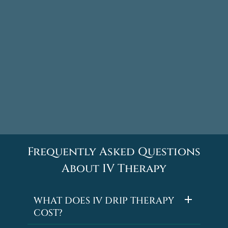
Frequently Asked Questions
About IV Therapy
WHAT DOES IV DRIP THERAPY
COST?