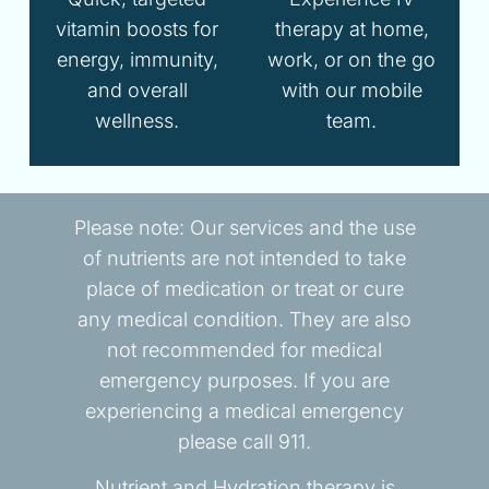
vitamin boosts for
therapy at home,
energy, immunity,
work, or on the go
and overall
with our mobile
wellness.
team.
Please note: Our services and the use
of nutrients are not intended to take
place of medication or treat or cure
any medical condition. They are also
not recommended for medical
emergency purposes. If you are
experiencing a medical emergency
please call 911.
Nutrient and Hydration therapy is