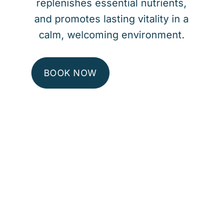
replenishes essential nutrients,
and promotes lasting vitality in a
calm, welcoming environment.
BOOK NOW