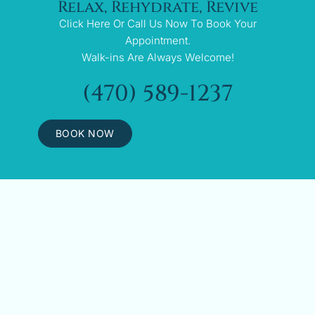
Relax, Rehydrate, Revive
Click Here Or Call Us Now To Book Your
Appointment.
Walk-ins Are Always Welcome!
(470) 589-1237
BOOK NOW