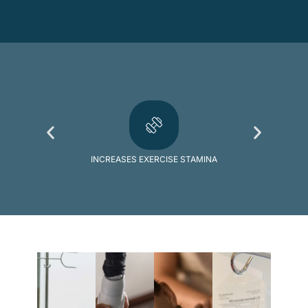
INCREASES EXERCISE STAMINA