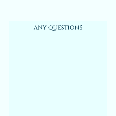
ANY QUESTIONS