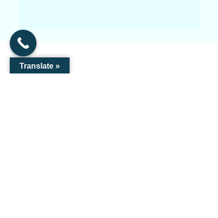
Translate »