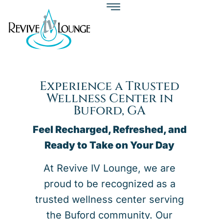
Experience a Trusted
Wellness Center in
Buford, GA
Feel Recharged, Refreshed, and
Ready to Take on Your Day
At Revive IV Lounge, we are
proud to be recognized as a
trusted wellness center serving
the Buford community. Our