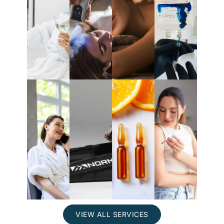
IV
Localized
Methyle
Massage
therapy
Cryotherapy
Blue
Mobile
At-
Nutrient
and
Normatec
Home
Injections
Events
Injectio
VIEW ALL SERVICES