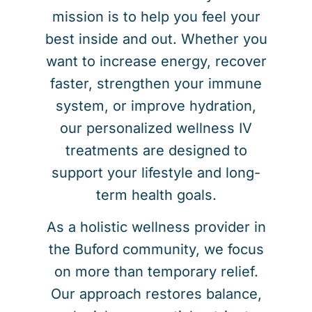
mission is to help you feel your
best inside and out. Whether you
want to increase energy, recover
faster, strengthen your immune
system, or improve hydration,
our personalized wellness IV
treatments are designed to
support your lifestyle and long-
term health goals.
As a holistic wellness provider in
the Buford community, we focus
on more than temporary relief.
Our approach restores balance,