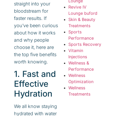
Lounge
straight into your
Revive IV
bloodstream for
Lounge buford
faster results. If
Skin & Beauty
you’ve been curious
Treatments
Sports
about how it works
Performance
and why people
Sports Recovery
choose it, here are
Vitamin
the top five benefits
Injections
worth knowing.
Wellness &
Performance
1. Fast and
Wellness
Effective
Optimization
Wellness
Hydration
Treatments
We all know staying
hydrated with water