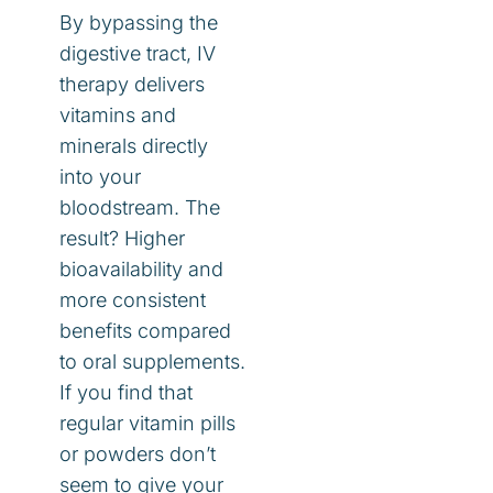
By bypassing the
digestive tract, IV
therapy delivers
vitamins and
minerals directly
into your
bloodstream. The
result? Higher
bioavailability and
more consistent
benefits compared
to oral supplements.
If you find that
regular vitamin pills
or powders don’t
seem to give your