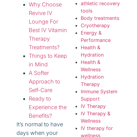
athletic recovery
Why Choose
tools
Revive IV
Body treatments
Lounge For
Cryotherapy
Best IV Vitamin
Energy &
Therapy
Performance
Treatments?
Health &
Hydration
Things to Keep
Health &
in Mind
Wellness
A Softer
Hydration
Approach to
Therapy
Self-Care
Immune System
Ready to
Support
IV Therapy
Experience the
IV Therapy &
Benefits?
Wellness
It’s normal to have
IV therapy for
days when your
wellness