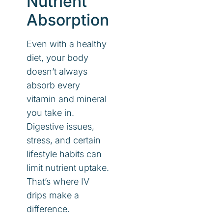
Nutrient
Absorption
Even with a healthy
diet, your body
doesn’t always
absorb every
vitamin and mineral
you take in.
Digestive issues,
stress, and certain
lifestyle habits can
limit nutrient uptake.
That’s where IV
drips make a
difference.