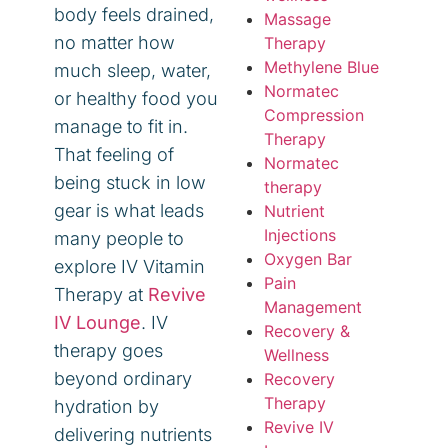
body feels drained,
Massage
no matter how
Therapy
Methylene Blue
much sleep, water,
Normatec
or healthy food you
Compression
manage to fit in.
Therapy
That feeling of
Normatec
being stuck in low
therapy
gear is what leads
Nutrient
Injections
many people to
Oxygen Bar
explore IV Vitamin
Pain
Therapy at
Revive
Management
IV Lounge
. IV
Recovery &
therapy goes
Wellness
beyond ordinary
Recovery
Therapy
hydration by
Revive IV
delivering nutrients