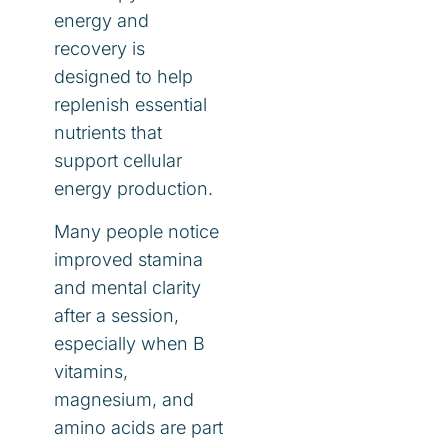
energy and
recovery is
designed to help
replenish essential
nutrients that
support cellular
energy production.
Many people notice
improved stamina
and mental clarity
after a session,
especially when B
vitamins,
magnesium, and
amino acids are part