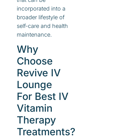
incorporated into a
broader lifestyle of
self-care and health
maintenance.
Why
Choose
Revive IV
Lounge
For Best IV
Vitamin
Therapy
Treatments?