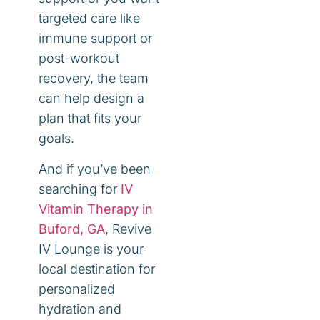
targeted care like
immune support or
post-workout
recovery, the team
can help design a
plan that fits your
goals.
And if you’ve been
searching for
IV
Vitamin Therapy in
Buford, GA
, Revive
IV Lounge is your
local destination for
personalized
hydration and