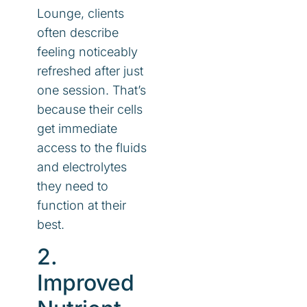
Lounge, clients
often describe
feeling noticeably
refreshed after just
one session. That’s
because their cells
get immediate
access to the fluids
and electrolytes
they need to
function at their
best.
2.
Improved