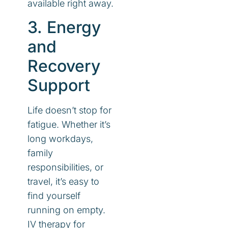
available right away.
3. Energy
and
Recovery
Support
Life doesn’t stop for
fatigue. Whether it’s
long workdays,
family
responsibilities, or
travel, it’s easy to
find yourself
running on empty.
IV therapy for