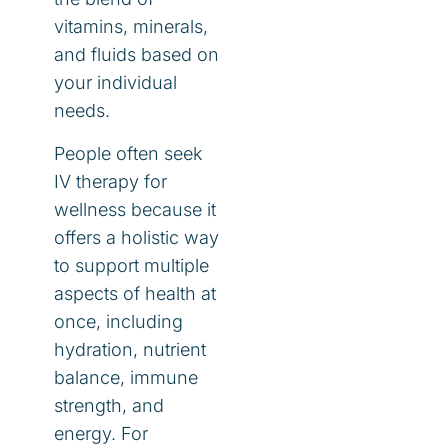
vitamins, minerals,
and fluids based on
your individual
needs.
People often seek
IV therapy for
wellness because it
offers a holistic way
to support multiple
aspects of health at
once, including
hydration, nutrient
balance, immune
strength, and
energy. For