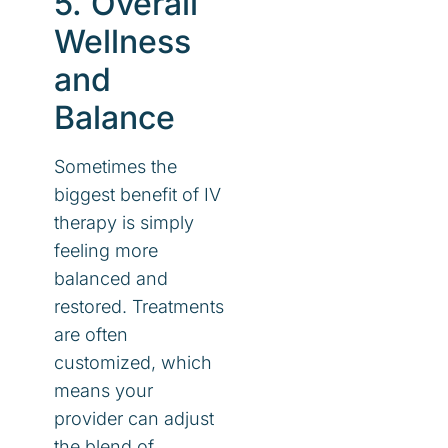
5. Overall
Wellness
and
Balance
Sometimes the
biggest benefit of IV
therapy is simply
feeling more
balanced and
restored. Treatments
are often
customized, which
means your
provider can adjust
the blend of