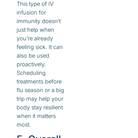
This type of IV
infusion for
immunity doesn’t
just help when
you’re already
feeling sick. It can
also be used
proactively.
Scheduling
treatments before
flu season or a big
trip may help your
body stay resilient
when it matters
most.