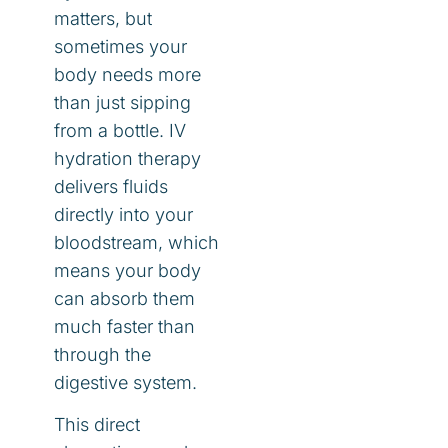
matters, but
sometimes your
body needs more
than just sipping
from a bottle. IV
hydration therapy
delivers fluids
directly into your
bloodstream, which
means your body
can absorb them
much faster than
through the
digestive system.
This direct