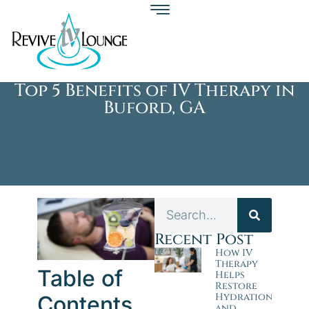
Top 5 Benefits of IV Therapy in
Buford, GA
Recent Post
How IV
Therapy
Table of
Helps
Restore
Hydration
Contents
and