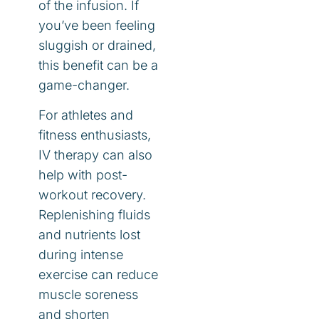
of the infusion. If
you’ve been feeling
sluggish or drained,
this benefit can be a
game-changer.
For athletes and
fitness enthusiasts,
IV therapy can also
help with post-
workout recovery.
Replenishing fluids
and nutrients lost
during intense
exercise can reduce
muscle soreness
and shorten