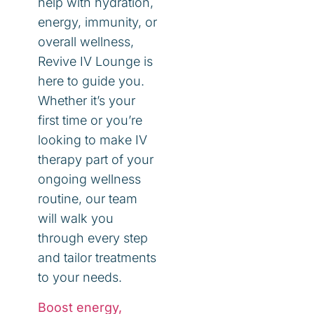
help with hydration,
energy, immunity, or
overall wellness,
Revive IV Lounge is
here to guide you.
Whether it’s your
first time or you’re
looking to make IV
therapy part of your
ongoing wellness
routine, our team
will walk you
through every step
and tailor treatments
to your needs.
Boost energy,