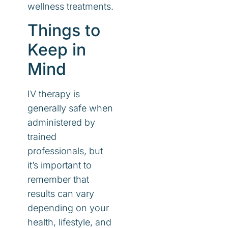
wellness treatments.
Things to
Keep in
Mind
IV therapy is
generally safe when
administered by
trained
professionals, but
it’s important to
remember that
results can vary
depending on your
health, lifestyle, and