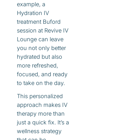
example, a
Hydration IV
treatment Buford
session at Revive IV
Lounge can leave
you not only better
hydrated but also
more refreshed,
focused, and ready
to take on the day.
This personalized
approach makes IV
therapy more than
just a quick fix. It’s a
wellness strategy
that can be