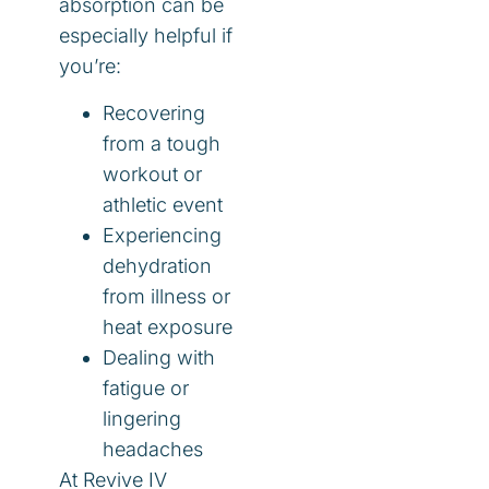
absorption can be
especially helpful if
you’re:
Recovering
from a tough
workout or
athletic event
Experiencing
dehydration
from illness or
heat exposure
Dealing with
fatigue or
lingering
headaches
At Revive IV