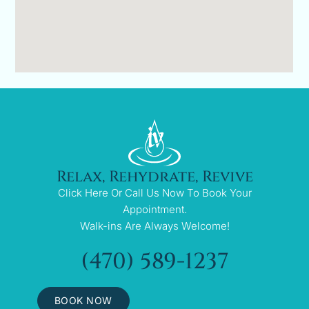
Relax, Rehydrate, Revive
Click Here Or Call Us Now To Book Your
Appointment.
Walk-ins Are Always Welcome!
(470) 589-1237
BOOK NOW