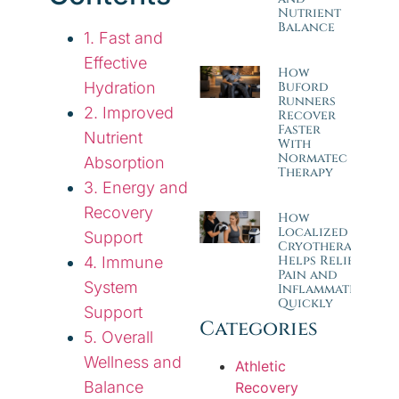
Nutrient
Balance
1. Fast and
Effective
How
Hydration
Buford
Runners
2. Improved
Recover
Faster
Nutrient
With
Normatec
Absorption
Therapy
3. Energy and
Recovery
How
Localized
Support
Cryotherapy
Helps Relieve
4. Immune
Pain and
System
Inflammation
Quickly
Support
Categories
5. Overall
Wellness and
Athletic
Balance
Recovery