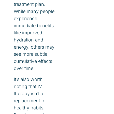
treatment plan.
While many people
experience
immediate benefits
like improved
hydration and
energy, others may
see more subtle,
cumulative effects
over time.
It’s also worth
noting that IV
therapy isn’t a
replacement for
healthy habits.