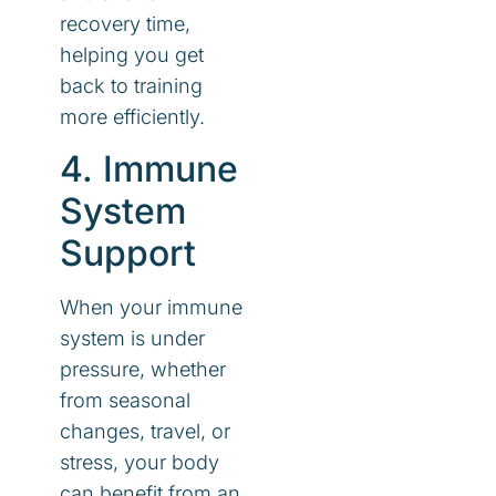
recovery time,
helping you get
back to training
more efficiently.
4. Immune
System
Support
When your immune
system is under
pressure, whether
from seasonal
changes, travel, or
stress, your body
can benefit from an