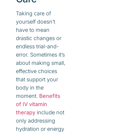
Taking care of
yourself doesn’t
have to mean
drastic changes or
endless trial-and-
error. Sometimes it’s
about making small,
effective choices
that support your
body in the
moment.
Benefits
of IV vitamin
therapy
include not
only addressing
hydration or energy