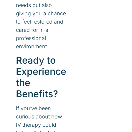
needs but also
giving you a chance
to feel restored and
cared for in a
professional
environment.
Ready to
Experience
the
Benefits?
If you’ve been
curious about how
IV therapy could