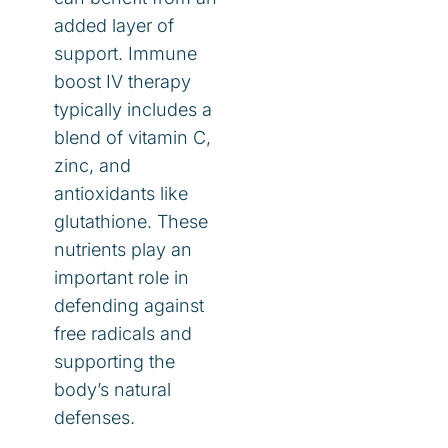
added layer of
support. Immune
boost IV therapy
typically includes a
blend of vitamin C,
zinc, and
antioxidants like
glutathione. These
nutrients play an
important role in
defending against
free radicals and
supporting the
body’s natural
defenses.