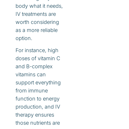
body what it needs,
IV treatments are
worth considering
as a more reliable
option.
For instance, high
doses of vitamin C
and B-complex
vitamins can
support everything
from immune
function to energy
production, and IV
therapy ensures
those nutrients are