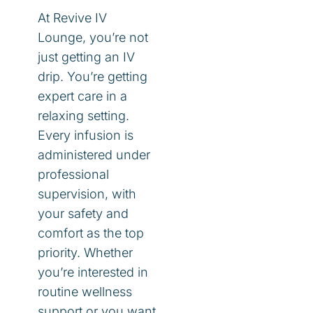
At Revive IV
Lounge, you’re not
just getting an IV
drip. You’re getting
expert care in a
relaxing setting.
Every infusion is
administered under
professional
supervision, with
your safety and
comfort as the top
priority. Whether
you’re interested in
routine wellness
support or you want