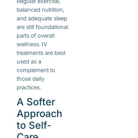
Regular exercise,
balanced nutrition,
and adequate sleep
are still foundational
parts of overall
wellness. IV
treatments are best
used as a
complement to
those daily
practices.
A Softer
Approach
to Self-
Care