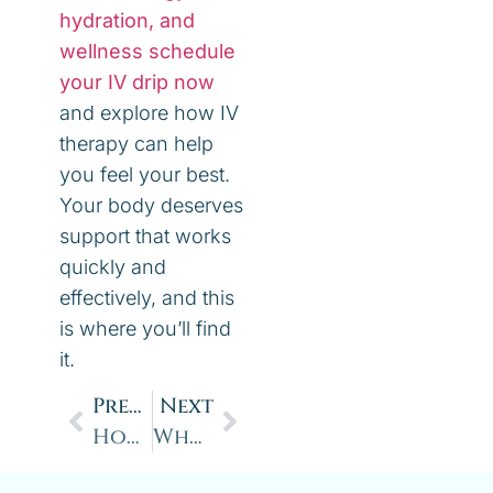
hydration, and
wellness schedule
your IV drip now
and explore how IV
therapy can help
you feel your best.
Your body deserves
support that works
quickly and
effectively, and this
is where you’ll find
it.
Previous
Next
How Nutrient Injections Boost Energy, Immunity, Mood & Wellness
What is Methylene Blue and Why is Everyone Talking About It?