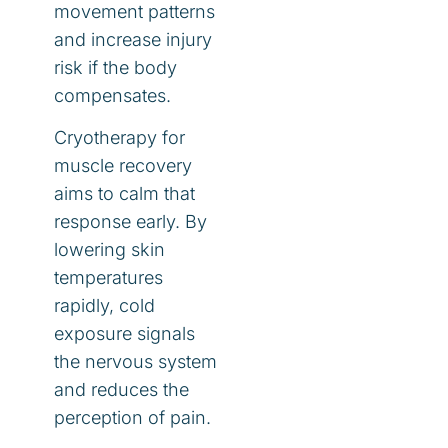
movement patterns
and increase injury
risk if the body
compensates.
Cryotherapy for
muscle recovery
aims to calm that
response early. By
lowering skin
temperatures
rapidly, cold
exposure signals
the nervous system
and reduces the
perception of pain.