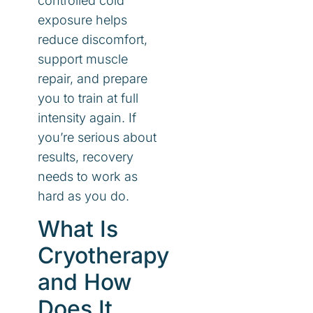
controlled cold
exposure helps
reduce discomfort,
support muscle
repair, and prepare
you to train at full
intensity again. If
you’re serious about
results, recovery
needs to work as
hard as you do.
What Is
Cryotherapy
and How
Does It