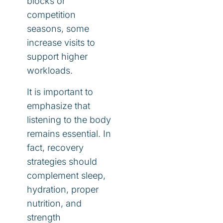
blocks or
competition
seasons, some
increase visits to
support higher
workloads.
It is important to
emphasize that
listening to the body
remains essential. In
fact, recovery
strategies should
complement sleep,
hydration, proper
nutrition, and
strength