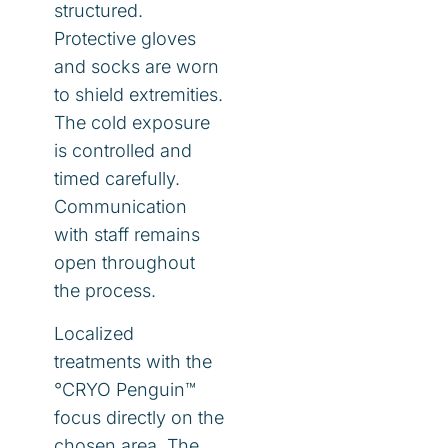
structured.
Protective gloves
and socks are worn
to shield extremities.
The cold exposure
is controlled and
timed carefully.
Communication
with staff remains
open throughout
the process.
Localized
treatments with the
°CRYO Penguin™
focus directly on the
chosen area. The