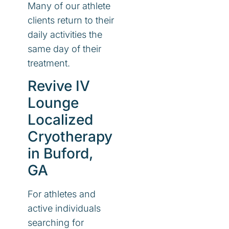
Many of our athlete
clients return to their
daily activities the
same day of their
treatment.
Revive IV
Lounge
Localized
Cryotherapy
in Buford,
GA
For athletes and
active individuals
searching for