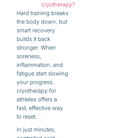
cryotherapy?
Hard training breaks
the body down, but
smart recovery
builds it back
stronger. When
soreness,
inflammation, and
fatigue start slowing
your progress,
cryotherapy for
athletes offers a
fast, effective way
to reset.
In just minutes,