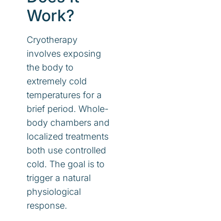
Work?
Cryotherapy
involves exposing
the body to
extremely cold
temperatures for a
brief period. Whole-
body chambers and
localized treatments
both use controlled
cold. The goal is to
trigger a natural
physiological
response.