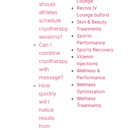
Lounge
should
Revive IV
athletes
Lounge buford
schedule
Skin & Beauty
cryotherapy
Treatments
Sports
sessions?
Performance
Can I
Sports Recovery
combine
Vitamin
cryotherapy
Injections
with
Wellness &
massage?
Performance
Wellness
How
Optimization
quickly
Wellness
will I
Treatments
notice
results
from