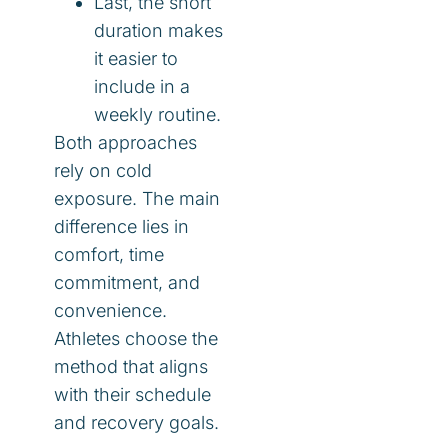
Last, the short
duration makes
it easier to
include in a
weekly routine.
Both approaches
rely on cold
exposure. The main
difference lies in
comfort, time
commitment, and
convenience.
Athletes choose the
method that aligns
with their schedule
and recovery goals.