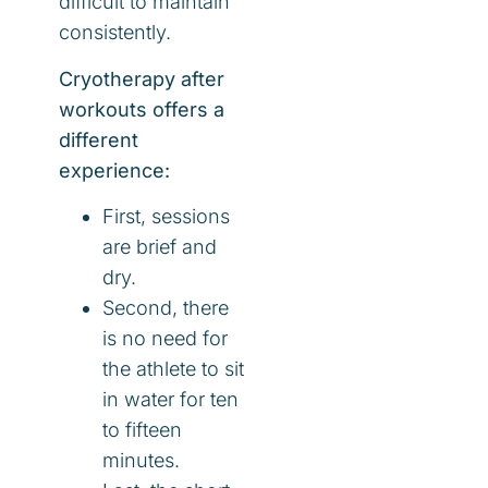
difficult to maintain
consistently.
Cryotherapy after
workouts offers a
different
experience:
First, sessions
are brief and
dry.
Second, there
is no need for
the athlete to sit
in water for ten
to fifteen
minutes.