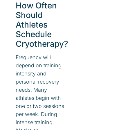
How Often
Should
Athletes
Schedule
Cryotherapy?
Frequency will
depend on training
intensity and
personal recovery
needs. Many
athletes begin with
one or two sessions
per week. During
intense training