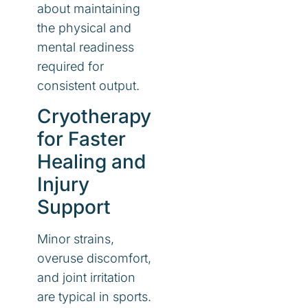
about maintaining
the physical and
mental readiness
required for
consistent output.
Cryotherapy
for Faster
Healing and
Injury
Support
Minor strains,
overuse discomfort,
and joint irritation
are typical in sports.