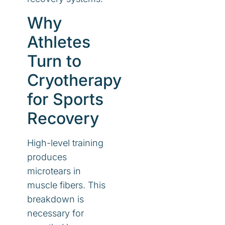
Why
Athletes
Turn to
Cryotherapy
for Sports
Recovery
High-level training
produces
microtears in
muscle fibers. This
breakdown is
necessary for