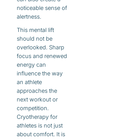
noticeable sense of
alertness.
This mental lift
should not be
overlooked. Sharp
focus and renewed
energy can
influence the way
an athlete
approaches the
next workout or
competition.
Cryotherapy for
athletes is not just
about comfort. It is