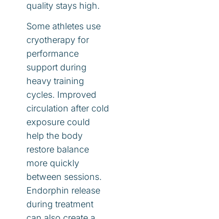
quality stays high.
Some athletes use
cryotherapy for
performance
support during
heavy training
cycles. Improved
circulation after cold
exposure could
help the body
restore balance
more quickly
between sessions.
Endorphin release
during treatment
can also create a