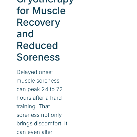
for Muscle
Recovery
and
Reduced
Soreness
Delayed onset
muscle soreness
can peak 24 to 72
hours after a hard
training. That
soreness not only
brings discomfort. It
can even alter