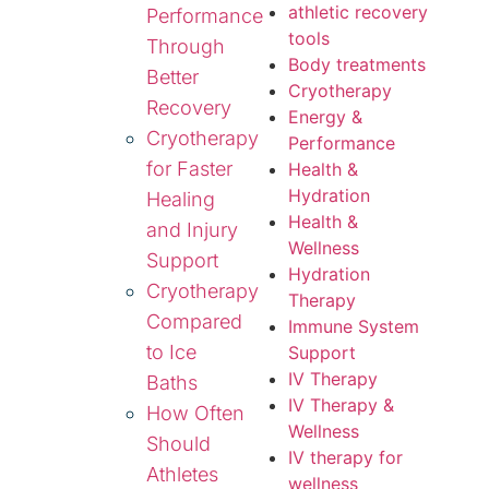
athletic recovery
Performance
tools
Through
Body treatments
Better
Cryotherapy
Recovery
Energy &
Cryotherapy
Performance
for Faster
Health &
Hydration
Healing
Health &
and Injury
Wellness
Support
Hydration
Cryotherapy
Therapy
Compared
Immune System
to Ice
Support
IV Therapy
Baths
IV Therapy &
How Often
Wellness
Should
IV therapy for
Athletes
wellness