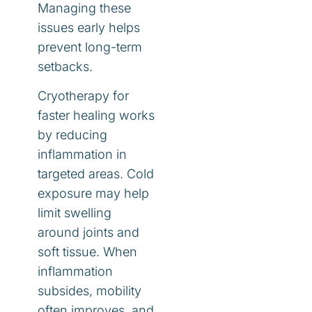
Managing these
issues early helps
prevent long-term
setbacks.
Cryotherapy for
faster healing works
by reducing
inflammation in
targeted areas. Cold
exposure may help
limit swelling
around joints and
soft tissue. When
inflammation
subsides, mobility
often improves, and