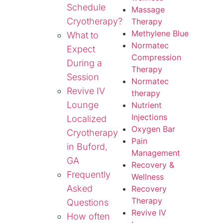
Schedule
Massage
Cryotherapy?
Therapy
Methylene Blue
What to
Normatec
Expect
Compression
During a
Therapy
Session
Normatec
Revive IV
therapy
Lounge
Nutrient
Injections
Localized
Oxygen Bar
Cryotherapy
Pain
in Buford,
Management
GA
Recovery &
Frequently
Wellness
Asked
Recovery
Therapy
Questions
Revive IV
How often