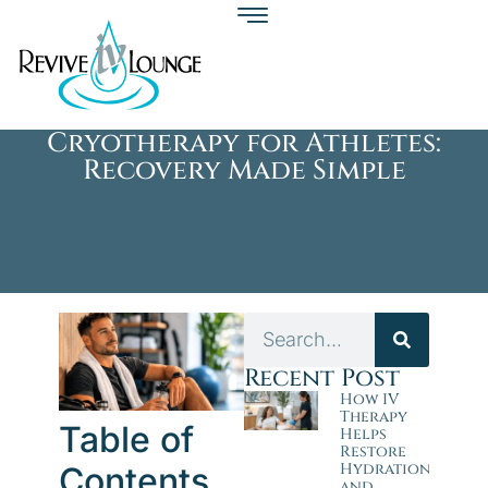
Cryotherapy for Athletes:
Recovery Made Simple
Recent Post
How IV
Therapy
Table of
Helps
Restore
Hydration
Contents
and