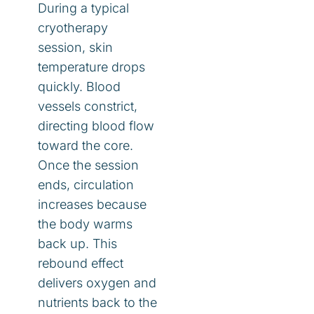
During a typical
cryotherapy
session, skin
temperature drops
quickly. Blood
vessels constrict,
directing blood flow
toward the core.
Once the session
ends, circulation
increases because
the body warms
back up. This
rebound effect
delivers oxygen and
nutrients back to the