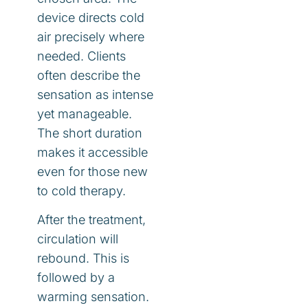
device directs cold
air precisely where
needed. Clients
often describe the
sensation as intense
yet manageable.
The short duration
makes it accessible
even for those new
to cold therapy.
After the treatment,
circulation will
rebound. This is
followed by a
warming sensation.