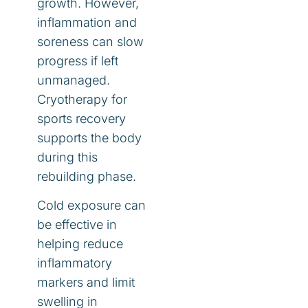
growth. However,
inflammation and
soreness can slow
progress if left
unmanaged.
Cryotherapy for
sports recovery
supports the body
during this
rebuilding phase.
Cold exposure can
be effective in
helping reduce
inflammatory
markers and limit
swelling in