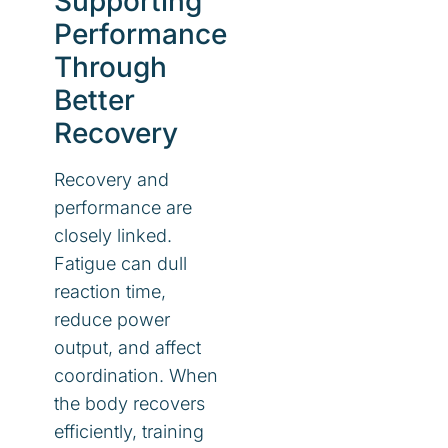
Supporting
Performance
Through
Better
Recovery
Recovery and
performance are
closely linked.
Fatigue can dull
reaction time,
reduce power
output, and affect
coordination. When
the body recovers
efficiently, training