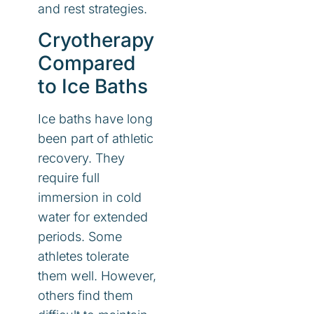
and rest strategies.
Cryotherapy
Compared
to Ice Baths
Ice baths have long
been part of athletic
recovery. They
require full
immersion in cold
water for extended
periods. Some
athletes tolerate
them well. However,
others find them