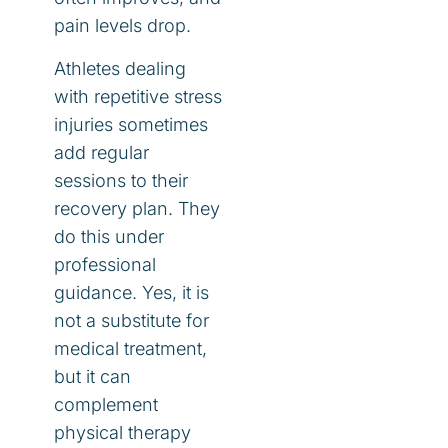
pain levels drop.
Athletes dealing
with repetitive stress
injuries sometimes
add regular
sessions to their
recovery plan. They
do this under
professional
guidance. Yes, it is
not a substitute for
medical treatment,
but it can
complement
physical therapy