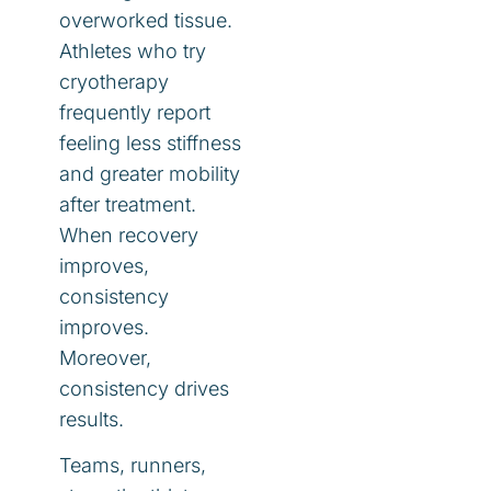
overworked tissue.
Athletes who try
cryotherapy
frequently report
feeling less stiffness
and greater mobility
after treatment.
When recovery
improves,
consistency
improves.
Moreover,
consistency drives
results.
Teams, runners,