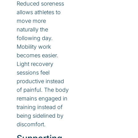
Reduced soreness
allows athletes to
move more
naturally the
following day.
Mobility work
becomes easier.
Light recovery
sessions feel
productive instead
of painful. The body
remains engaged in
training instead of
being sidelined by
discomfort.