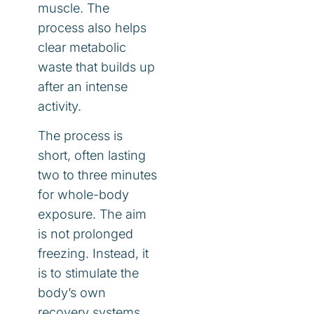
muscle. The
process also helps
clear metabolic
waste that builds up
after an intense
activity.
The process is
short, often lasting
two to three minutes
for whole-body
exposure. The aim
is not prolonged
freezing. Instead, it
is to stimulate the
body’s own
recovery systems.