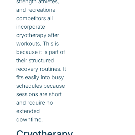
strength athletes,
and recreational
competitors all
incorporate
cryotherapy after
workouts. This is
because it is part of
their structured
recovery routines. It
fits easily into busy
schedules because
sessions are short
and require no
extended
downtime.
Cryotherapy