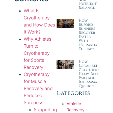
Nutrient
Balance
What Is
Cryotherapy
How
and How Does
Buford
Runners
It Work?
Recover
Faster
Why Athletes
With
Normatec
Turn to
Therapy
Cryotherapy
for Sports
How
Localized
Recovery
Cryotherapy
Helps Relieve
Cryotherapy
Pain and
for Muscle
Inflammation
Quickly
Recovery and
Categories
Reduced
Soreness
Athletic
Supporting
Recovery