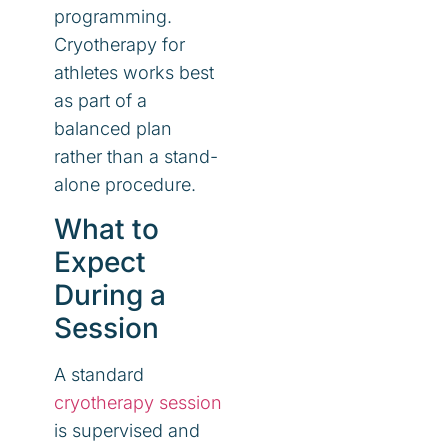
programming.
Cryotherapy for
athletes works best
as part of a
balanced plan
rather than a stand-
alone procedure.
What to
Expect
During a
Session
A standard
cryotherapy session
is supervised and