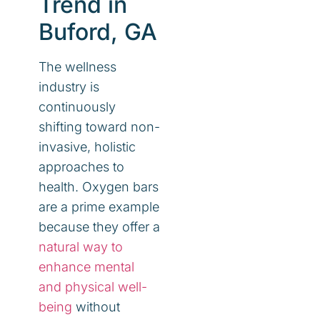
Trend in
Buford, GA
The wellness
industry is
continuously
shifting toward non-
invasive, holistic
approaches to
health. Oxygen bars
are a prime example
because they offer a
natural way to
enhance mental
and physical well-
being
without