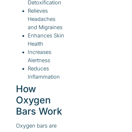
Detoxification
Relieves
Headaches
and Migraines
Enhances Skin
Health
Increases
Alertness
Reduces
Inflammation
How
Oxygen
Bars Work
Oxygen bars are