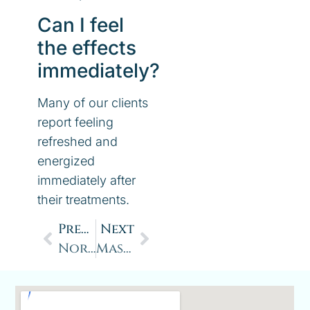
Can I feel
the effects
immediately?
Many of our clients
report feeling
refreshed and
energized
immediately after
their treatments.
Previous
Next
Normatec: Hasten Your Recovery System developed by Hyperice
Massage Therapy and Sleep: How Massage Can Improve Sleep Quality