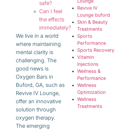
Lounge
safe?
Revive IV
Can I feel
Lounge buford
the effects
Skin & Beauty
immediately?
Treatments
We live in a world
Sports
Performance
where maintaining
Sports Recovery
mental clarity is
Vitamin
challenging. The
Injections
good news is
Wellness &
Oxygen Bars in
Performance
Buford, GA, such as
Wellness
Optimization
Revive IV Lounge,
Wellness
offer an innovative
Treatments
solution through
oxygen therapy.
The emerging