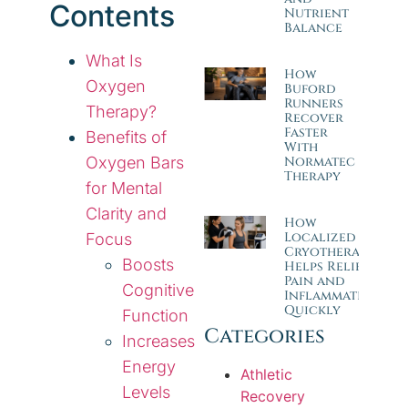
Contents
Nutrient
Balance
What Is
How
Oxygen
Buford
Runners
Therapy?
Recover
Faster
Benefits of
With
Oxygen Bars
Normatec
Therapy
for Mental
Clarity and
How
Localized
Focus
Cryotherapy
Boosts
Helps Relieve
Pain and
Cognitive
Inflammation
Quickly
Function
Categories
Increases
Energy
Athletic
Levels
Recovery