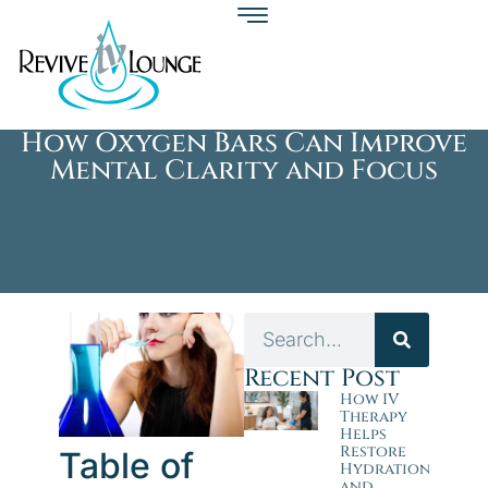
How Oxygen Bars Can Improve
Mental Clarity and Focus
Recent Post
How IV
Therapy
Helps
Restore
Table of
Hydration
and