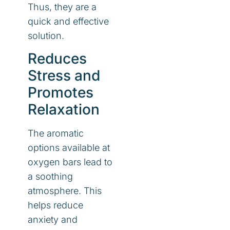
Thus, they are a
quick and effective
solution.
Reduces
Stress and
Promotes
Relaxation
The aromatic
options available at
oxygen bars lead to
a soothing
atmosphere. This
helps reduce
anxiety and