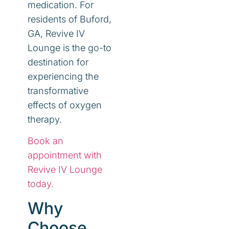
medication. For
residents of Buford,
GA, Revive IV
Lounge is the go-to
destination for
experiencing the
transformative
effects of oxygen
therapy.
Book an
appointment with
Revive IV Lounge
today.
Why
Choose