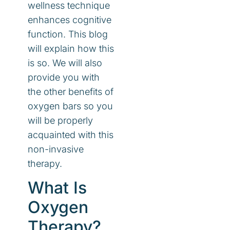
wellness technique
enhances cognitive
function. This blog
will explain how this
is so. We will also
provide you with
the other benefits of
oxygen bars so you
will be properly
acquainted with this
non-invasive
therapy.
What Is
Oxygen
Therapy?