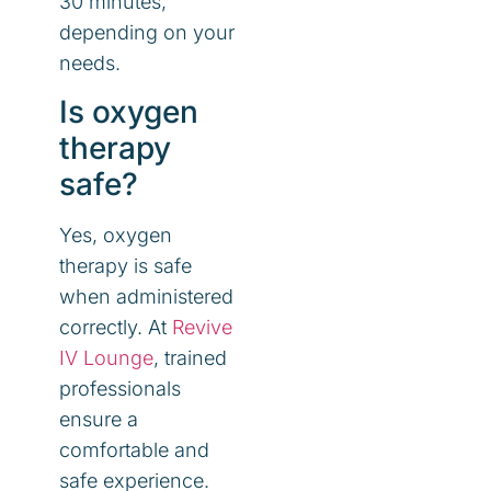
30 minutes,
depending on your
needs.
Is oxygen
therapy
safe?
Yes, oxygen
therapy is safe
when administered
correctly. At
Revive
IV Lounge
, trained
professionals
ensure a
comfortable and
safe experience.