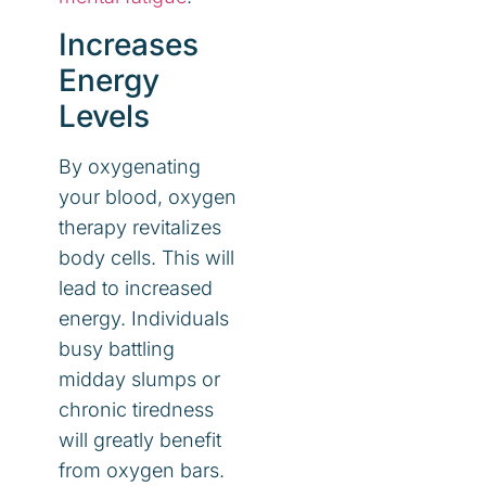
Increases
Energy
Levels
By oxygenating
your blood, oxygen
therapy revitalizes
body cells. This will
lead to increased
energy. Individuals
busy battling
midday slumps or
chronic tiredness
will greatly benefit
from oxygen bars.