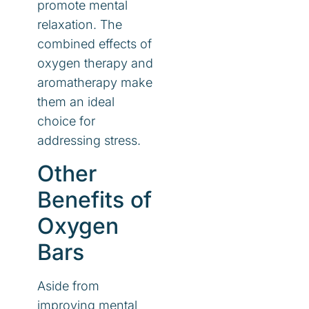
promote mental
relaxation. The
combined effects of
oxygen therapy and
aromatherapy make
them an ideal
choice for
addressing stress.
Other
Benefits of
Oxygen
Bars
Aside from
improving mental