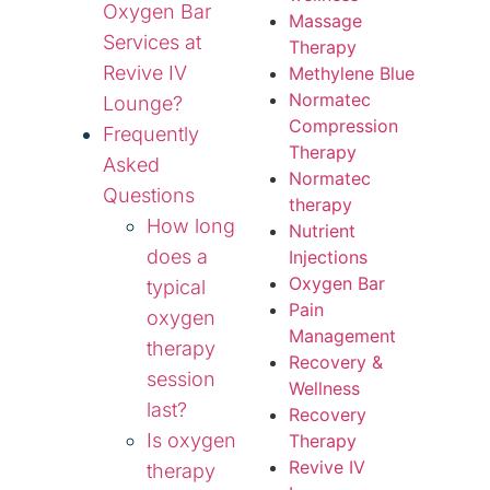
Oxygen Bar
Massage
Services at
Therapy
Revive IV
Methylene Blue
Normatec
Lounge?
Compression
Frequently
Therapy
Asked
Normatec
Questions
therapy
How long
Nutrient
does a
Injections
Oxygen Bar
typical
Pain
oxygen
Management
therapy
Recovery &
session
Wellness
last?
Recovery
Is oxygen
Therapy
Revive IV
therapy