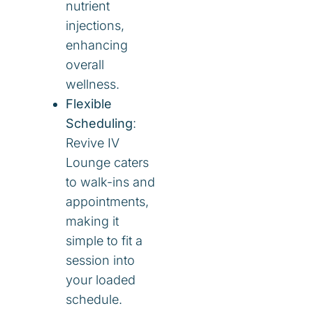
nutrient
injections,
enhancing
overall
wellness.
Flexible
Scheduling
:
Revive IV
Lounge caters
to walk-ins and
appointments,
making it
simple to fit a
session into
your loaded
schedule.