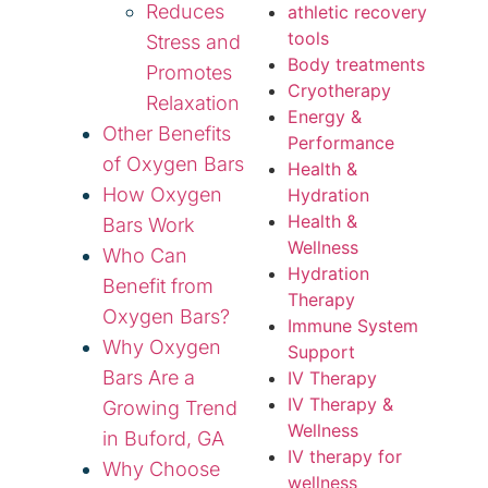
Reduces
athletic recovery
tools
Stress and
Body treatments
Promotes
Cryotherapy
Relaxation
Energy &
Other Benefits
Performance
of Oxygen Bars
Health &
How Oxygen
Hydration
Health &
Bars Work
Wellness
Who Can
Hydration
Benefit from
Therapy
Oxygen Bars?
Immune System
Why Oxygen
Support
Bars Are a
IV Therapy
IV Therapy &
Growing Trend
Wellness
in Buford, GA
IV therapy for
Why Choose
wellness