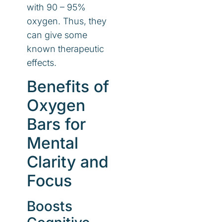
with 90 – 95%
oxygen. Thus, they
can give some
known therapeutic
effects.
Benefits of
Oxygen
Bars for
Mental
Clarity and
Focus
Boosts