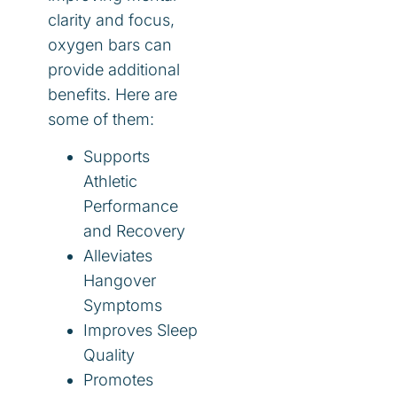
clarity and focus,
oxygen bars can
provide additional
benefits. Here are
some of them:
Supports
Athletic
Performance
and Recovery
Alleviates
Hangover
Symptoms
Improves Sleep
Quality
Promotes