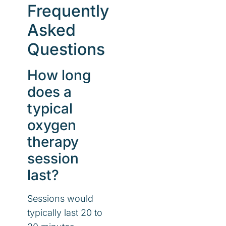
Frequently
Asked
Questions
How long
does a
typical
oxygen
therapy
session
last?
Sessions would
typically last 20 to