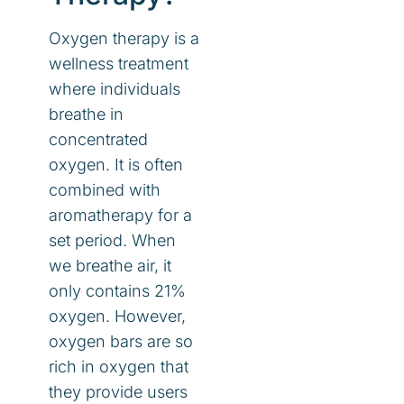
Oxygen therapy is a
wellness treatment
where individuals
breathe in
concentrated
oxygen. It is often
combined with
aromatherapy for a
set period. When
we breathe air, it
only contains 21%
oxygen. However,
oxygen bars are so
rich in oxygen that
they provide users