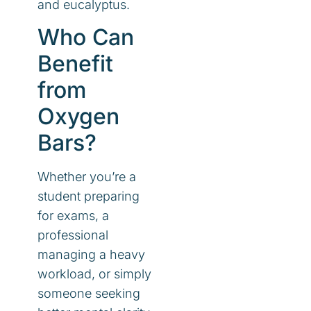
and eucalyptus.
Who Can
Benefit
from
Oxygen
Bars?
Whether you’re a
student preparing
for exams, a
professional
managing a heavy
workload, or simply
someone seeking