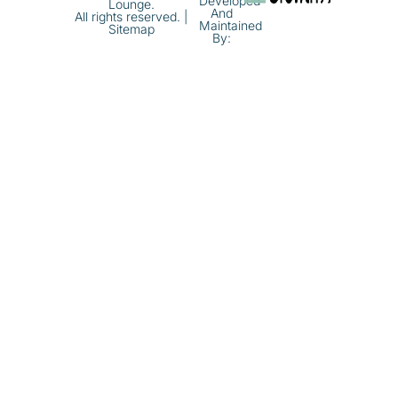
Developed
Lounge.
And
All rights reserved. |
Maintained
Sitemap
By: