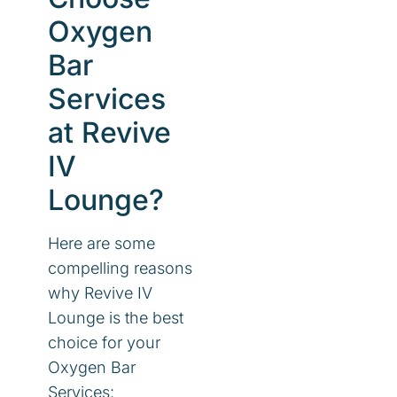
Oxygen
Bar
Services
at Revive
IV
Lounge?
Here are some
compelling reasons
why Revive IV
Lounge is the best
choice for your
Oxygen Bar
Services: