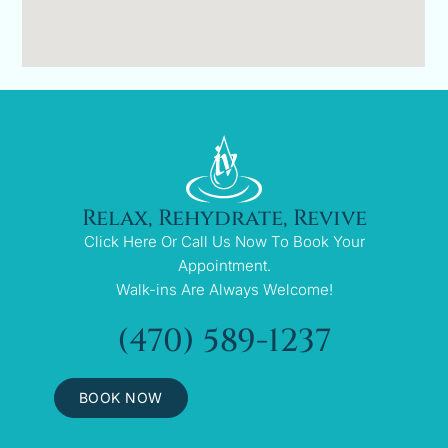
Relax, Rehydrate, Revive
Click Here Or Call Us Now To Book Your
Appointment.
Walk-ins Are Always Welcome!
(470) 589-1237
BOOK NOW