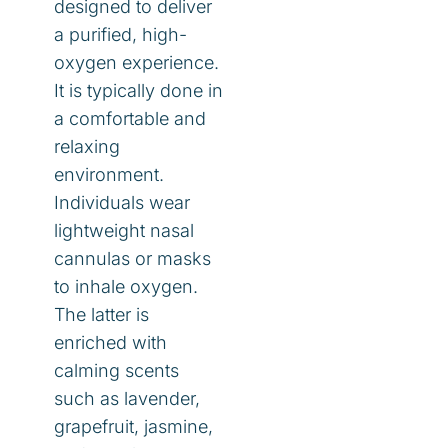
designed to deliver
a purified, high-
oxygen experience.
It is typically done in
a comfortable and
relaxing
environment.
Individuals wear
lightweight nasal
cannulas or masks
to inhale oxygen.
The latter is
enriched with
calming scents
such as lavender,
grapefruit, jasmine,