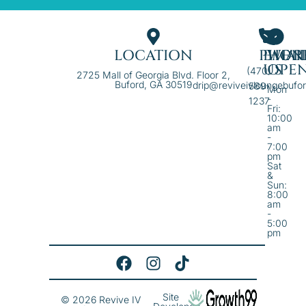
LOCATION
PHON
EMAI
WE'R
US
OPE
(470)
2725 Mall of Georgia Blvd. Floor 2,
Buford, GA 30519
drip@reviveivloungebufo
589-
Mon
-
1237
Fri:
10:00
am
-
7:00
pm
Sat
&
Sun:
8:00
am
-
5:00
pm
Site
© 2026 Revive IV