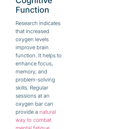
Cognitive
Function
Research indicates
that increased
oxygen levels
improve brain
function. It helps to
enhance focus,
memory, and
problem-solving
skills. Regular
sessions at an
oxygen bar can
provide a
natural
way to combat
mental fatigue
.