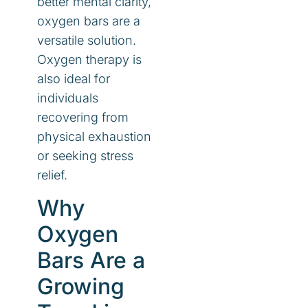
better mental clarity,
oxygen bars are a
versatile solution.
Oxygen therapy is
also ideal for
individuals
recovering from
physical exhaustion
or seeking stress
relief.
Why
Oxygen
Bars Are a
Growing