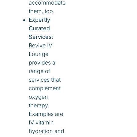
accommodate
them, too.
Expertly
Curated
Services
:
Revive IV
Lounge
provides a
range of
services that
complement
oxygen
therapy.
Examples are
IV vitamin
hydration and