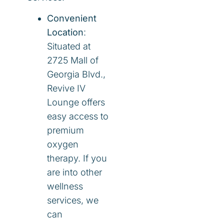
Convenient
Location
:
Situated at
2725 Mall of
Georgia Blvd.,
Revive IV
Lounge offers
easy access to
premium
oxygen
therapy. If you
are into other
wellness
services, we
can