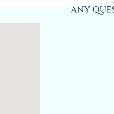
ANY QUE