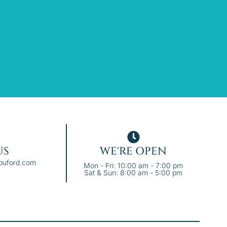
US
WE'RE OPEN
ebuford.com
Mon - Fri: 10:00 am - 7:00 pm
Sat & Sun: 8:00 am - 5:00 pm