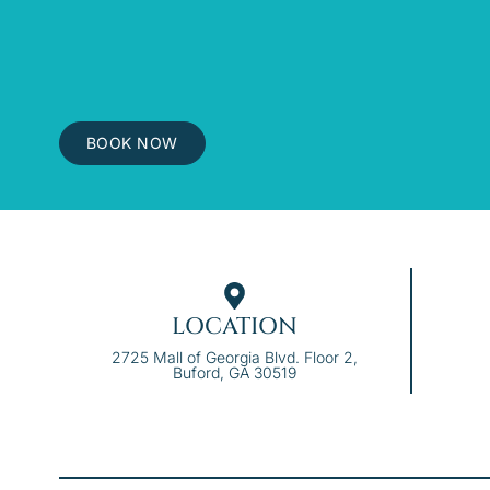
BOOK NOW
LOCATION
2725 Mall of Georgia Blvd. Floor 2,
Buford, GA 30519