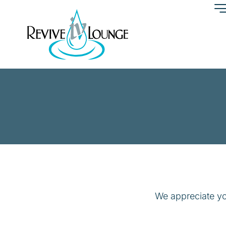
We appreciate yo