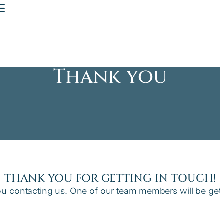
Thank you
THANK YOU FOR GETTING IN TOUCH!
u contacting us. One of our team members will be get