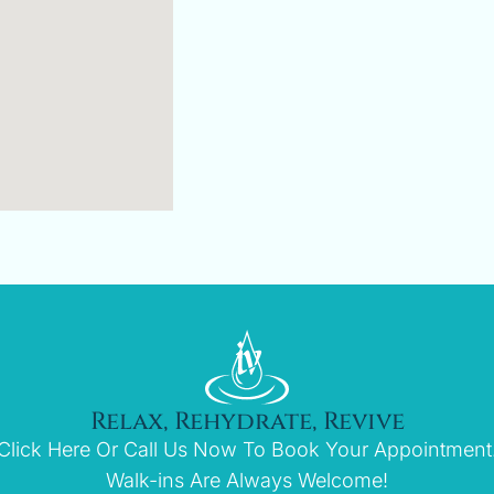
Relax, Rehydrate, Revive
Click Here Or Call Us Now To Book Your Appointment
Walk-ins Are Always Welcome!