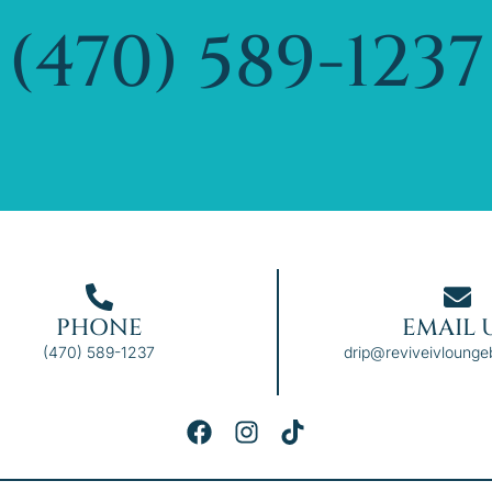
(470) 589-1237
PHONE
EMAIL 
(470) 589-1237
drip@reviveivloung