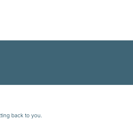
ting back to you.